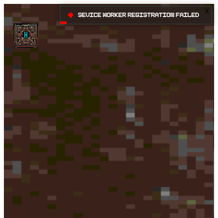
X
•
Sevice Worker registration failed