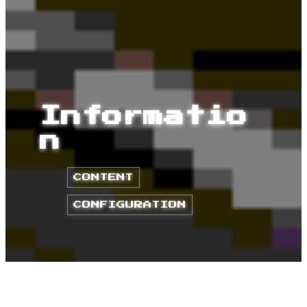
Informatio
n
CONTENT
CONFIGURATION
HOME
POSTS
CODE