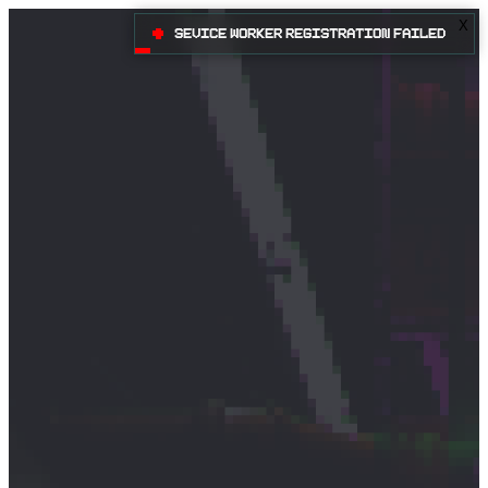
X
•
Sevice Worker registration failed