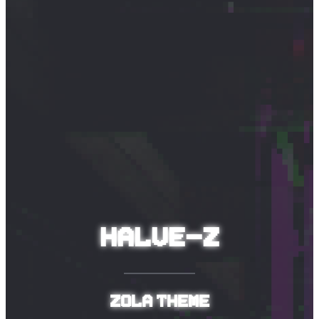
Halve-Z
Zola theme